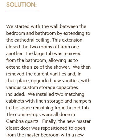
SOLUTION:
We started with the wall between the
bedroom and bathroom by extending to
the cathedral ceiling. This extension
closed the two rooms off from one
another. The large tub was removed
from the bathroom, allowing us to
extend the size of the shower. We then
removed the current vanities and, in
their place, upgraded new vanities, with
various custom storage capacities
included. We installed two matching
cabinets with linen storage and hampers
in the space remaining from the old tub.
The countertops were all done in
Cambria quartz. Finally, the new master
closet door was repositioned to open
from the master bedroom with a new