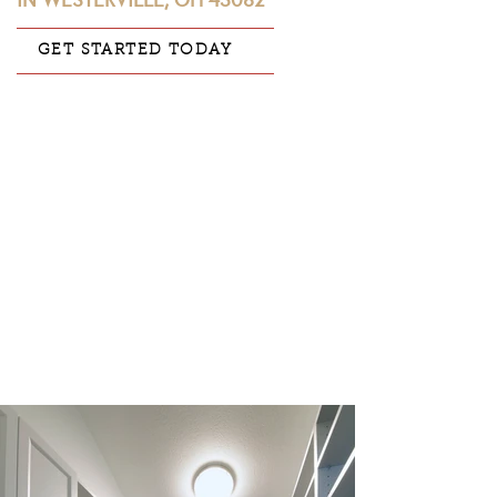
IN WESTERVILLE, OH 43082
GET STARTED TODAY
CLIENT:
John & Vicky S.
LOCATION:
Westerville, OH 43082
PROJECT CATEGORY:
Master Bathroom
|
Master Closet