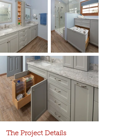
The Project Details