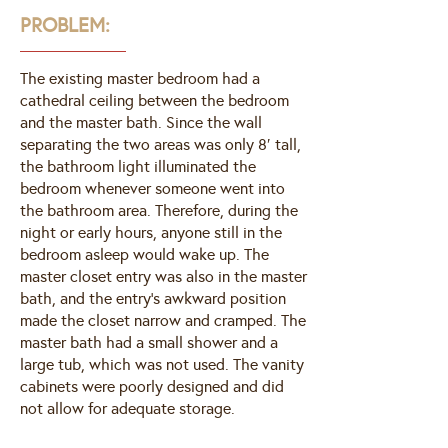
PROBLEM:
The existing master bedroom had a
cathedral ceiling between the bedroom
and the master bath. Since the wall
separating the two areas was only 8′ tall,
the bathroom light illuminated the
bedroom whenever someone went into
the bathroom area. Therefore, during the
night or early hours, anyone still in the
bedroom asleep would wake up. The
master closet entry was also in the master
bath, and the entry’s awkward position
made the closet narrow and cramped. The
master bath had a small shower and a
large tub, which was not used. The vanity
cabinets were poorly designed and did
not allow for adequate storage.