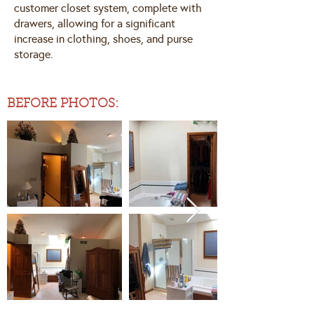
customer closet system, complete with
drawers, allowing for a significant
increase in clothing, shoes, and purse
storage.
BEFORE PHOTOS: