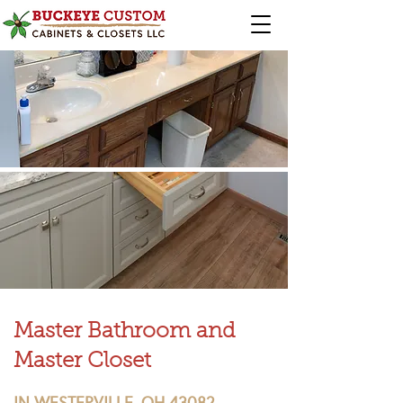
Master Bathroom and
Master Closet