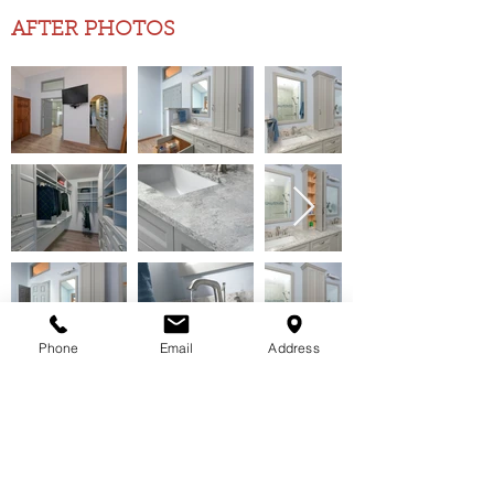
AFTER PHOTOS
Phone
Email
Address
Your dreams &
ideas are important
LET'S HAVE A ONE-ON-ONE AND START